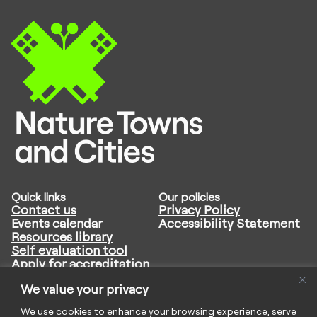
Quick links
Our policies
Contact us
Privacy Policy
Events calendar
Accessibility Statement
Resources library
Self evaluation tool
Apply for accreditation
Follow us
We value your privacy
We use cookies to enhance your browsing experience, serve