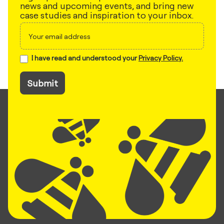
news and upcoming events, and bring new
case studies and inspiration to your inbox.
Sign
up
I have read and understood your
Privacy Policy.
Submit