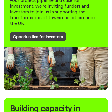
your project pipeline and case for
investment. We're inviting funders and
investors to join us in supporting the
transformation of towns and cities across
the UK.
Opportunities for investors
Building capacity in