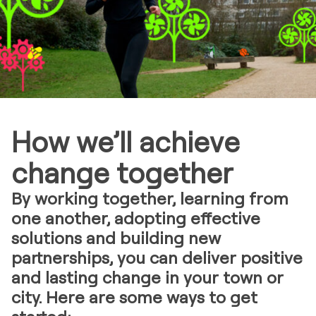
How we’ll achieve
change together
By working together, learning from
one another, adopting effective
solutions and building new
partnerships, you can deliver positive
and lasting change in your town or
city. Here are some ways to get