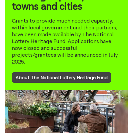
towns and cities
Grants to provide much needed capacity,
within local government and their partners,
have been made available by The National
Lottery Heritage Fund. Applications have
now closed and successful
projects/grantees will be announced in July
2025.
About The National Lottery Heritage Fund