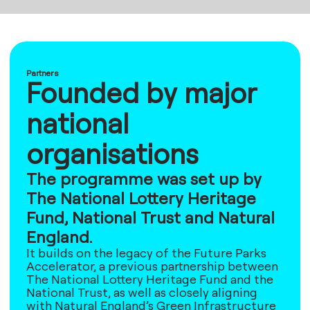
Partners
Founded by major
national
organisations
The programme was set up by
The National Lottery Heritage
Fund, National Trust and Natural
England.
It builds on the legacy of the Future Parks
Accelerator, a previous partnership between
The National Lottery Heritage Fund and the
National Trust, as well as closely aligning
with Natural England’s Green Infrastructure