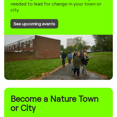
needed to lead for change in your town or
city.
See upcoming events
Become a Nature Town
or City