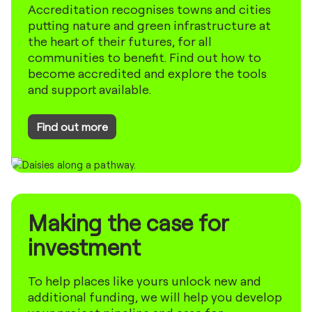
Accreditation recognises towns and cities
putting nature and green infrastructure at
the heart of their futures, for all
communities to benefit. Find out how to
become accredited and explore the tools
and support available.
Find out more
Making the case for
investment
To help places like yours unlock new and
additional funding, we will help you develop