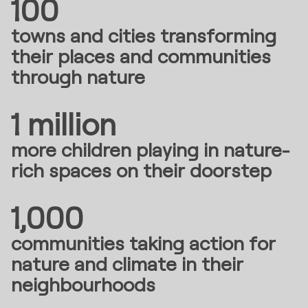
100
towns and cities transforming
their places and communities
through nature
1 million
more children playing in nature-
rich spaces on their doorstep
1,000
communities taking action for
nature and climate in their
neighbourhoods