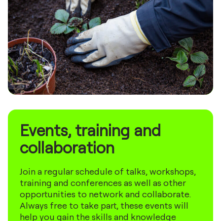
Events, training and
collaboration
Join a regular schedule of talks, workshops,
training and conferences as well as other
opportunities to network and collaborate.
Always free to take part, these events will
help you gain the skills and knowledge