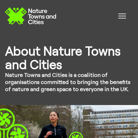
About Nature Towns
and Cities
Nature Towns and Cities is a coalition of
organisations committed to bringing the benefits
of nature and green space to everyone in the UK.