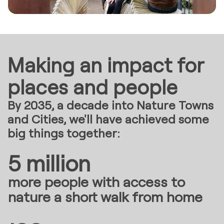
Making an impact for
places and people
By 2035, a decade into Nature Towns
and Cities, we'll have achieved some
big things together:
5 million
more people with access to
nature a short walk from home