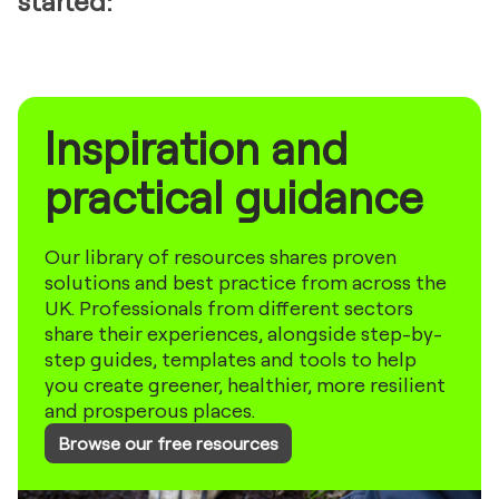
started:
Inspiration and
practical guidance
Our library of resources shares proven
solutions and best practice from across the
UK. Professionals from different sectors
share their experiences, alongside step-by-
step guides, templates and tools to help
you create greener, healthier, more resilient
and prosperous places.
Browse our free resources