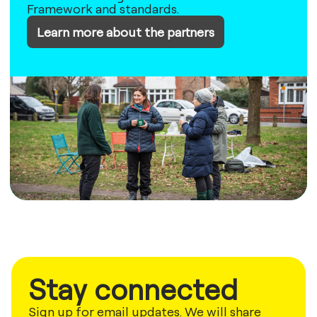
Framework and standards.
Learn more about the partners
Stay connected
Sign up for email updates. We will share