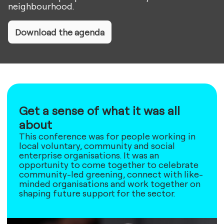
neighbourhood.
Download the agenda
Get a sense of what it was all
about
This conference was for people working in
local voluntary, community and social
enterprise organisations. It was an
opportunity to come together to celebrate
community-led greening, connect with like-
minded organisations and work together on
shaping future support for the sector.