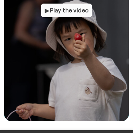
Play the video
Play the video