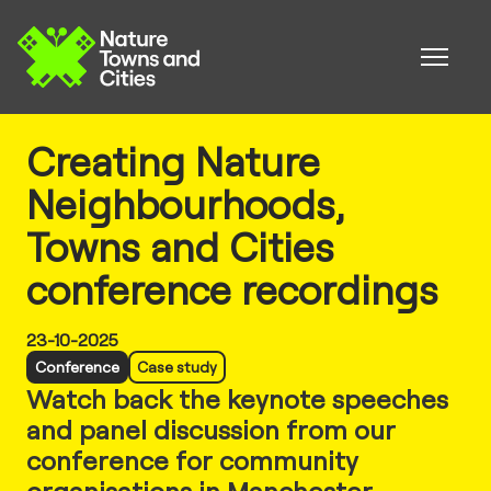
Creating Nature
Neighbourhoods,
Towns and Cities
conference recordings
23-10-2025
Conference
Case study
Watch back the keynote speeches
and panel discussion from our
conference for community