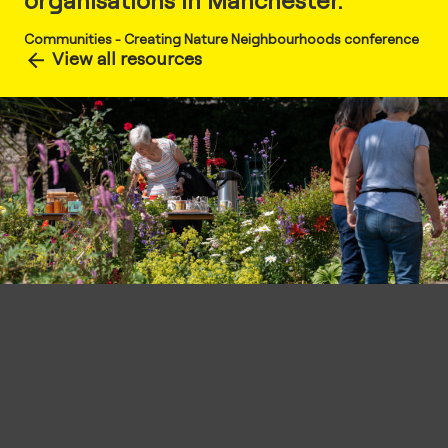
organisations in Manchester.
Communities
-
Creating Nature Neighbourhoods conference
View all resources