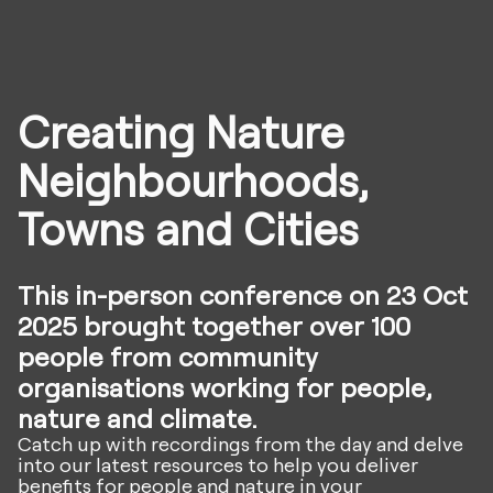
Creating Nature
Neighbourhoods,
Towns and Cities
This in-person conference on 23 Oct
2025 brought together over 100
people from community
organisations working for people,
nature and climate.
Catch up with recordings from the day and delve
into our latest resources to help you deliver
benefits for people and nature in your