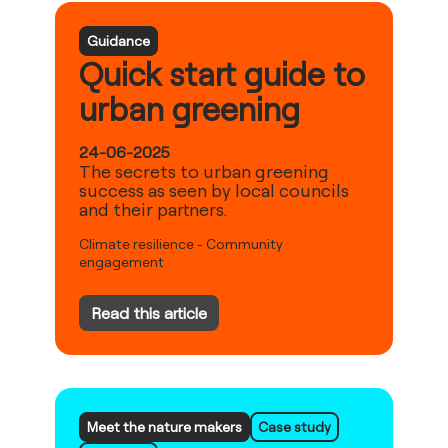
Guidance
Quick start guide to
urban greening
24-06-2025
The secrets to urban greening
success as seen by local councils
and their partners.
Climate resilience
-
Community
engagement
Read this article
Meet the nature makers
Case study