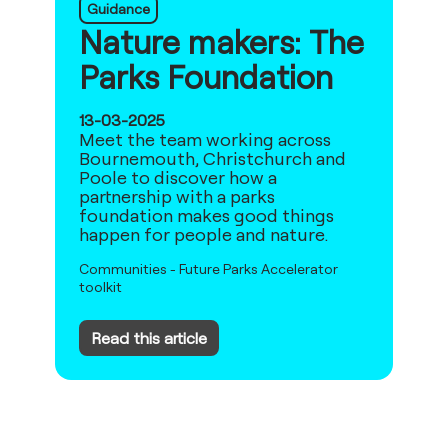
Guidance
Nature makers: The
Parks Foundation
13-03-2025
Meet the team working across
Bournemouth, Christchurch and
Poole to discover how a
partnership with a parks
foundation makes good things
happen for people and nature.
Communities
-
Future Parks Accelerator
toolkit
Read this article