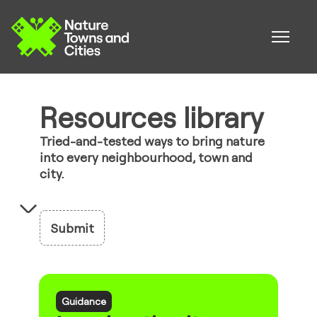
Resources library
Tried-and-tested ways to bring nature
into every neighbourhood, town and
city.
Submit
Guidance