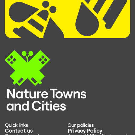
Quick links
Our policies
Contact us
Privacy Policy