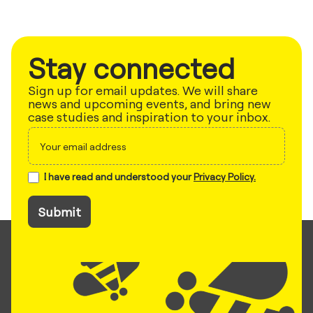
Stay connected
Sign up for email updates. We will share
news and upcoming events, and bring new
case studies and inspiration to your inbox.
Sign
up
I have read and understood your
Privacy Policy.
Submit