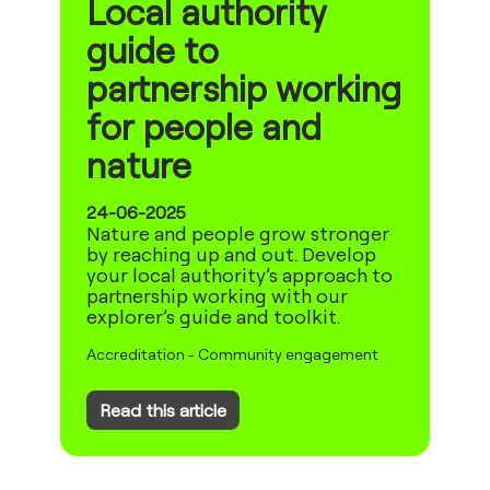
Local authority
guide to
partnership working
for people and
nature
24-06-2025
Nature and people grow stronger
by reaching up and out. Develop
your local authority’s approach to
partnership working with our
explorer’s guide and toolkit.
Accreditation
-
Community engagement
Read this article