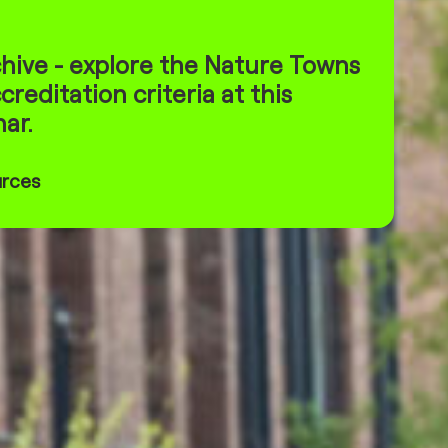
hive - explore the Nature Towns
creditation criteria at this
ar.
urces