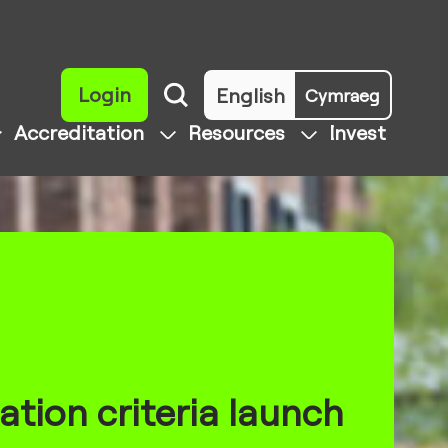
Login
English
Cymraeg
Accreditation
Resources
Invest
ation criteria launch