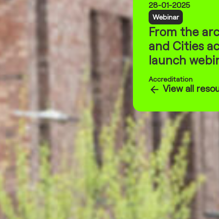
28-01-2025
Webinar
From the arc
and Cities ac
launch webin
Accreditation
View all reso