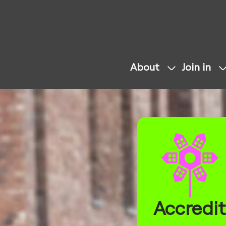
About
Join in
Accredit