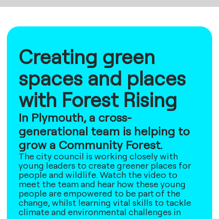
Creating green
spaces and places
with Forest Rising
In Plymouth, a cross-
generational team is helping to
grow a Community Forest.
The city council is working closely with
young leaders to create greener places for
people and wildlife. Watch the video to
meet the team and hear how these young
people are empowered to be part of the
change, whilst learning vital skills to tackle
climate and environmental challenges in