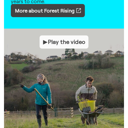
years to come.
More about Forest Rising
Play the video
Play the video