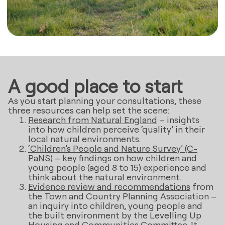
A good place to start
As you start planning your consultations, these
three resources can help set the scene:
Research from Natural England
– insights
into how children perceive ‘quality’ in their
local natural environments.
‘Children’s People and Nature Survey’ (C-
PaNS)
– key findings on how children and
young people (aged 8 to 15) experience and
think about the natural environment.
Evidence review and recommendations
from
the Town and Country Planning Association –
an inquiry into children, young people and
the built environment by the Levelling Up
Housing and Communities Committee. It