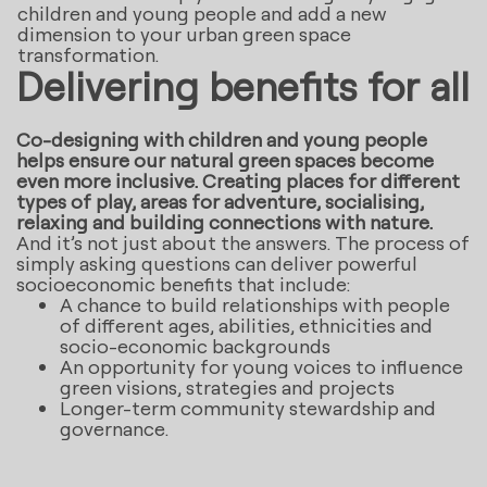
children and young people and add a new
dimension to your urban green space
transformation.
Delivering benefits for all
Co-designing with children and young people
helps ensure our natural green spaces become
even more inclusive. Creating places for different
types of play, areas for adventure, socialising,
relaxing and building connections with nature.
And it’s not just about the answers. The process of
simply asking questions can deliver powerful
socioeconomic benefits that include:
A chance to build relationships with people
of different ages, abilities, ethnicities and
socio-economic backgrounds
An opportunity for young voices to influence
green visions, strategies and projects
Longer-term community stewardship and
governance.