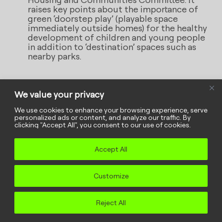
raises key points about the importance of
green ‘doorstep play’ (playable space
immediately outside homes) for the healthy
development of children and young people
in addition to ‘destination’ spaces such as
nearby parks.
We value your privacy
Meaningful
We use cookies to enhance your browsing experience, serve
personalized ads or content, and analyze our traffic. By
clicking "Accept All", you consent to our use of cookies.
engagement in five
Accept All
steps
When we work
with
rather than
for
Customize
children and young people, everyone
Reject All
benefits. This five-step guide can
help you engage in meaningful and