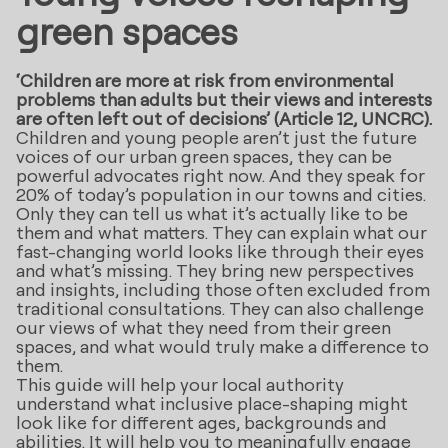
green spaces
‘Children are more at risk from environmental
problems than adults but their views and interests
are often left out of decisions’ (Article 12, UNCRC).
Children and young people aren’t just the future
voices of our urban green spaces, they can be
powerful advocates right now. And they speak for
20% of today’s population in our towns and cities.
Only they can tell us what it’s actually like to be
them and what matters. They can explain what our
fast-changing world looks like through their eyes
and what’s missing. They bring new perspectives
and insights, including those often excluded from
traditional consultations. They can also challenge
our views of what they need from their green
spaces, and what would truly make a difference to
them.
This guide will help your local authority
understand what inclusive place-shaping might
look like for different ages, backgrounds and
abilities. It will help you to meaningfully engage