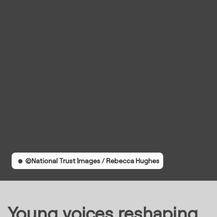
©National Trust Images / Rebecca Hughes
Young voices reshaping