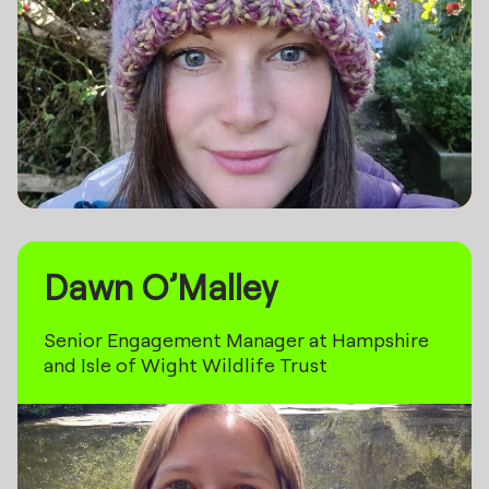
Dawn O’Malley
Senior Engagement Manager at Hampshire
and Isle of Wight Wildlife Trust