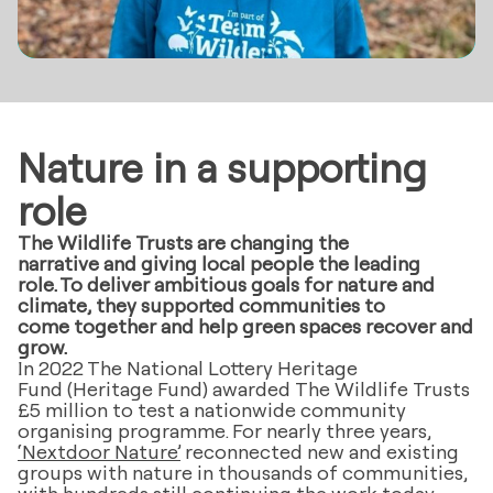
Nature in a supporting
role
The Wildlife Trusts are changing the
narrative and giving local people the leading
role. To deliver ambitious goals for nature and
climate, they supported communities to
come together and help green spaces recover and
grow.
In 2022 The National Lottery Heritage
Fund (Heritage Fund) awarded The Wildlife Trusts
£5 million to test a nationwide community
organising programme. For nearly three years,
‘Nextdoor Nature’
reconnected new and existing
groups with nature in thousands of communities,
with hundreds still continuing the work today.