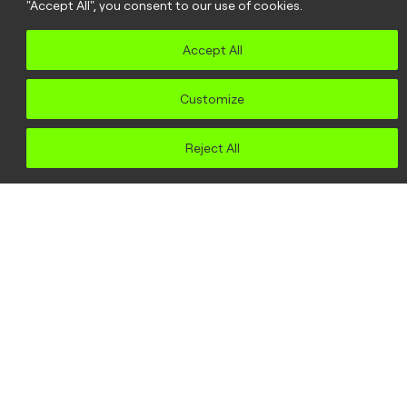
"Accept All", you consent to our use of cookies.
Accept All
Customize
Reject All
Seeing the bigger
picture: why
community
organising?