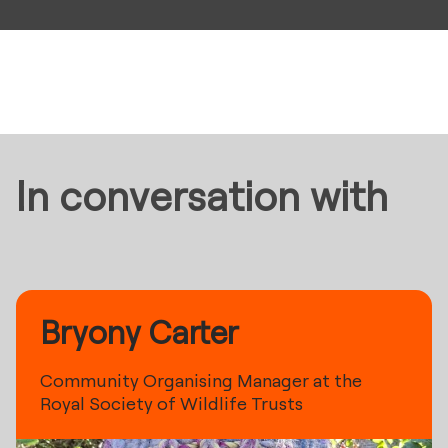
In conversation with
Bryony Carter
Community Organising Manager at the
Royal Society of Wildlife Trusts