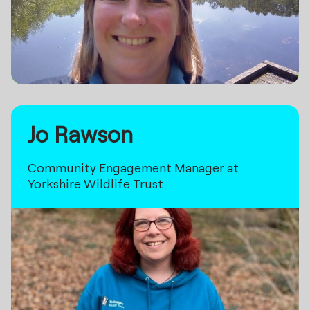
Jo Rawson
Community Engagement Manager at
Yorkshire Wildlife Trust