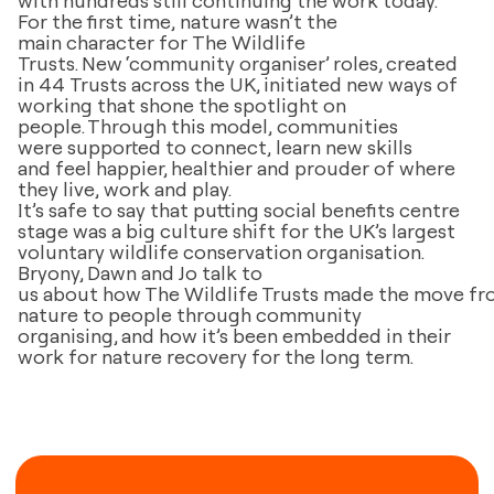
For the first time, nature wasn’t the
main character for The Wildlife
Trusts. New ‘community organiser’ roles, created
in 44 Trusts across the UK, initiated new ways of
working that shone the spotlight on
people. Through this model, communities
were supported to connect, learn new skills
and feel happier, healthier and prouder of where
they live, work and play.
It’s safe to say that putting social benefits centre
stage was a big culture shift for the UK’s largest
voluntary wildlife conservation organisation.
Bryony, Dawn and Jo talk to
us about how The Wildlife Trusts made the move f
nature to people through community
organising, and how it’s been embedded in their
work for nature recovery for the long term.