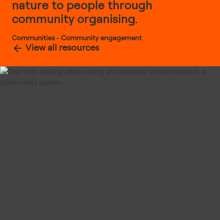
nature to people through
community organising.
Communities
-
Community engagement
View all resources