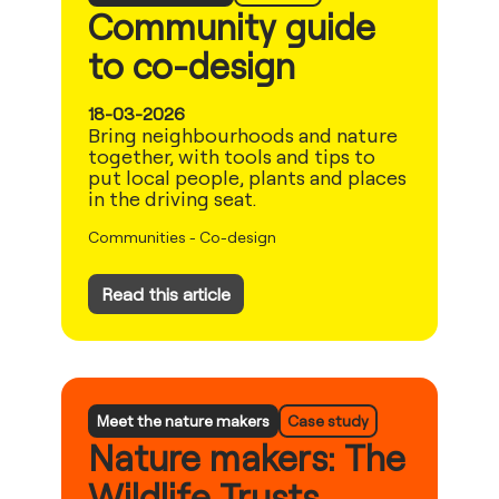
Community guide
to co-design
18-03-2026
Bring neighbourhoods and nature
together, with tools and tips to
put local people, plants and places
in the driving seat.
Communities
-
Co-design
Read this article
Meet the nature makers
Case study
Nature makers: The
Wildlife Trusts