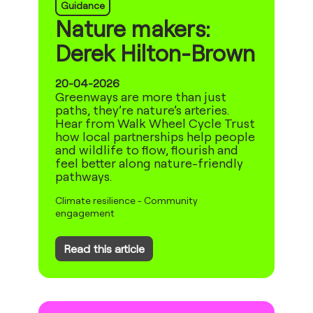
Guidance
Nature makers:
Derek Hilton-Brown
20-04-2026
Greenways are more than just
paths, they’re nature’s arteries.
Hear from Walk Wheel Cycle Trust
how local partnerships help people
and wildlife to flow, flourish and
feel better along nature-friendly
pathways.
Climate resilience
-
Community
engagement
Read this article