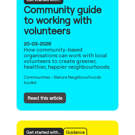
Community guide
to working with
volunteers
20-03-2026
How community-based
organisations can work with local
volunteers to create greener,
healthier, happier neighbourhoods.
Communities
-
Nature Neighbourhoods
toolkit
Read this article
Get started with...
Guidance