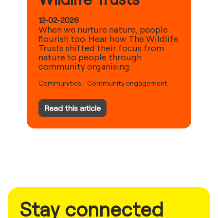
12-02-2026
When we nurture nature, people
flourish too. Hear how The Wildlife
Trusts shifted their focus from
nature to people through
community organising.
Communities
-
Community engagement
Read this article
Stay connected