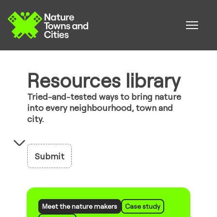
Resources library
Tried-and-tested ways to bring nature
into every neighbourhood, town and
city.
Submit
Meet the nature makers
Case study