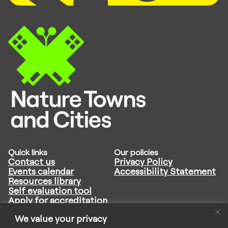
Quick links
Our policies
Contact us
Privacy Policy
Events calendar
Accessibility Statement
Resources library
Self evaluation tool
Apply for accreditation
Follow us
We value your privacy