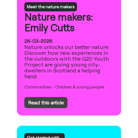
Meet the nature makers
Nature makers:
Emily Cutts
26-03-2026
Nature unlocks our better nature.
Discover how new experiences in
the outdoors with the G20 Youth
Project are giving young city-
dwellers in Scotland a helping
hand.
Communities
-
Children & young people
Read this article
Get started with...