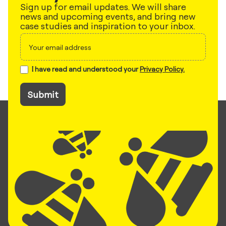
Sign up for email updates. We will share
news and upcoming events, and bring new
case studies and inspiration to your inbox.
Sign
up
I have read and understood your
Privacy Policy.
Submit